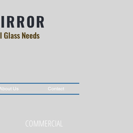
MIRROR
l Glass Needs
About Us
Contact
COMMERCIAL