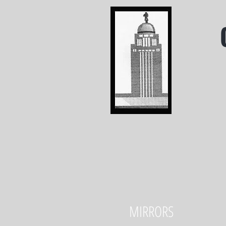
MIRRORS