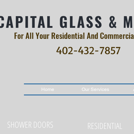
CAPITAL GLASS & 
For All Your Residential And Commercia
402-432-7857
Home
Our Services
SHOWER DOORS
RESIDENTIAL