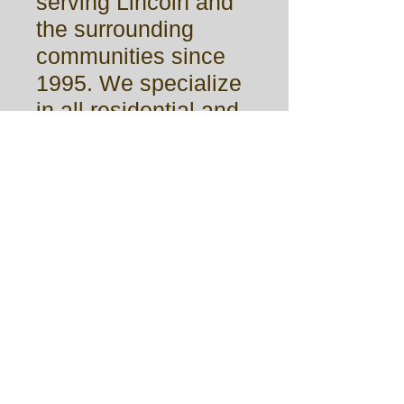
serving Lincoln and
the surrounding
communities since
1995. We specialize
in all residential and
small commercial
glass work. We strive
for quality and
craftsmanship in
every job big or
small. Capital Glass
& Mirror is available
for all your glass
needs.