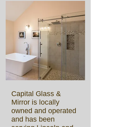
Capital Glass &
Mirror is locally
owned and operated
and has been