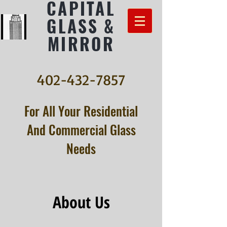
CAPITAL
GLASS &
MIRROR
402-432-7857
For All Your Residential
And Commercial Glass
Needs
About Us